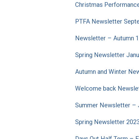
Christmas Performance
PTFA Newsletter Sept
Newsletter – Autumn 1
Spring Newsletter Jan
Autumn and Winter New
Welcome back Newslet
Summer Newsletter – 
Spring Newsletter 202
Days Out Half Term – 