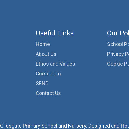
Useful Links
Our Pol
Home
School Po
About Us
Privacy P
Ethos and Values
Cookie Po
Curriculum
SEND
Contact Us
Gilesgate Primary School and Nursery. Designed and Ho