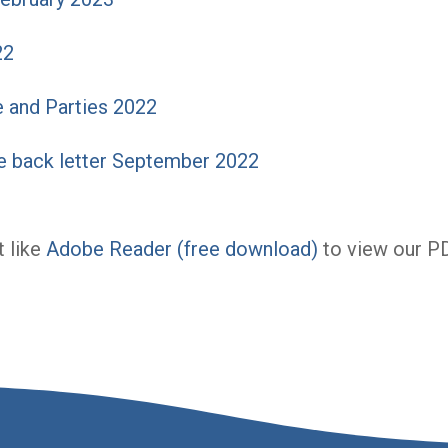
22
 and Parties 2022
 back letter September 2022
 like
Adobe Reader (free download)
to view our P