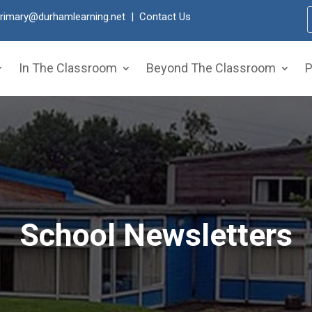
primary@durhamlearning.net
|
Contact Us
In The Classroom
Beyond The Classroom
P
School Newsletters