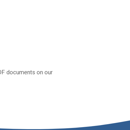
DF documents on our