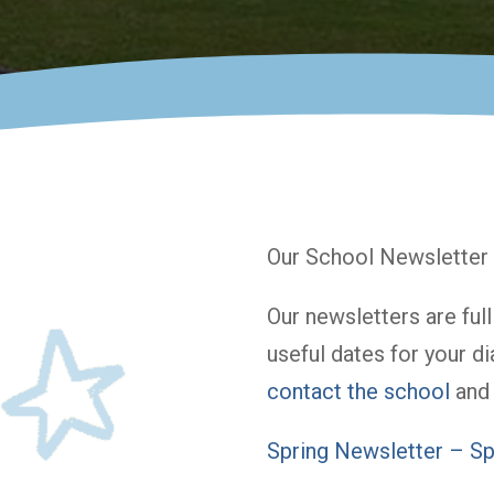
Our School Newsletter 
Our newsletters are ful
useful dates for your di
contact the school
and 
Spring Newsletter – Sp