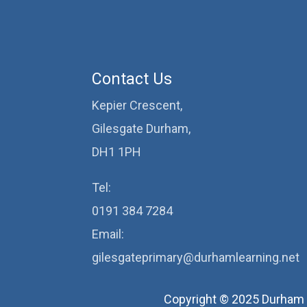
Contact Us
Kepier Crescent,
Gilesgate Durham,
DH1 1PH
Tel:
0191 384 7284
Email:
gilesgateprimary@durhamlearning.net
Copyright © 2025 Durham 