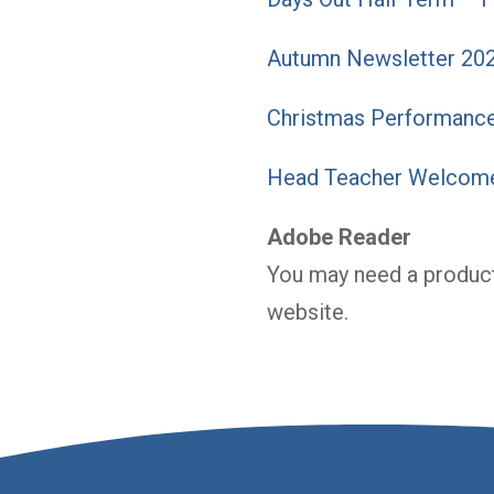
Autumn Newsletter 20
Christmas Performance
Head Teacher Welcome
Adobe Reader
You may need a product
website.