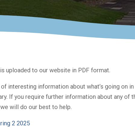
is uploaded to our website in PDF format.
l of interesting information about what’s going on i
ary. If you require further information about any of
we will do our best to help.
ring 2 2025