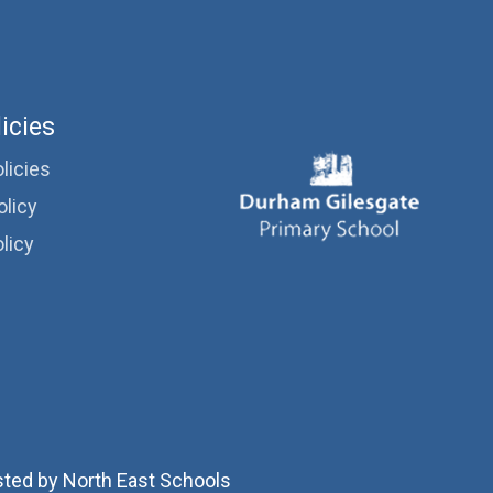
icies
licies
olicy
licy
sted by
North East Schools