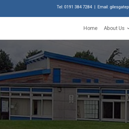
Tel: 0191 384 7284 | Email:
gilesgate
Home
About Us