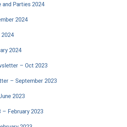
 and Parties 2024
ember 2024
 2024
uary 2024
sletter – Oct 2023
ter – September 2023
June 2023
3 – February 2023
February 2023