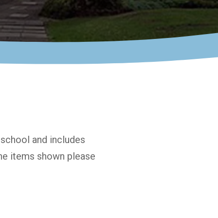
n school and includes
 the items shown please