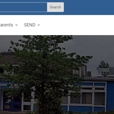
arents
SEND